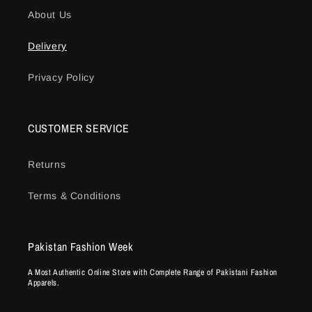
About Us
Delivery
Privacy Policy
CUSTOMER SERVICE
Returns
Terms & Conditions
Pakistan Fashion Week
A Most Authentic Online Store with Complete Range of Pakistani Fashion
Apparels.