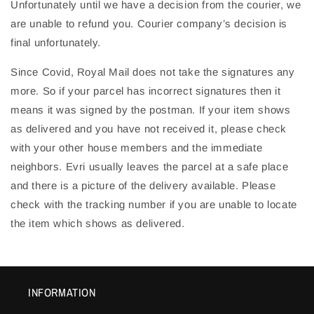
Unfortunately until we have a decision from the courier, we
are unable to refund you. Courier company’s decision is
final unfortunately.
Since Covid, Royal Mail does not take the signatures any
more. So if your parcel has incorrect signatures then it
means it was signed by the postman. If your item shows
as delivered and you have not received it, please check
with your other house members and the immediate
neighbors. Evri usually leaves the parcel at a safe place
and there is a picture of the delivery available. Please
check with the tracking number if you are unable to locate
the item which shows as delivered.
INFORMATION