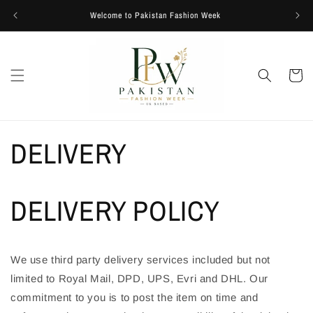
Skip to
Welcome to Pakistan Fashion Week
content
Cart
DELIVERY
DELIVERY POLICY
We use third party delivery services included but not
limited to Royal Mail, DPD, UPS, Evri and DHL. Our
commitment to you is to post the item on time and