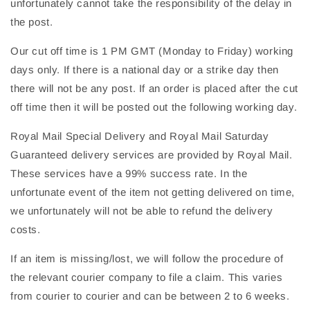
unfortunately cannot take the responsibility of the delay in
the post.
Our cut off time is 1 PM GMT (Monday to Friday) working
days only. If there is a national day or a strike day then
there will not be any post. If an order is placed after the cut
off time then it will be posted out the following working day.
Royal Mail Special Delivery and Royal Mail Saturday
Guaranteed delivery services are provided by Royal Mail.
These services have a 99% success rate. In the
unfortunate event of the item not getting delivered on time,
we unfortunately will not be able to refund the delivery
costs.
If an item is missing/lost, we will follow the procedure of
the relevant courier company to file a claim. This varies
from courier to courier and can be between 2 to 6 weeks.