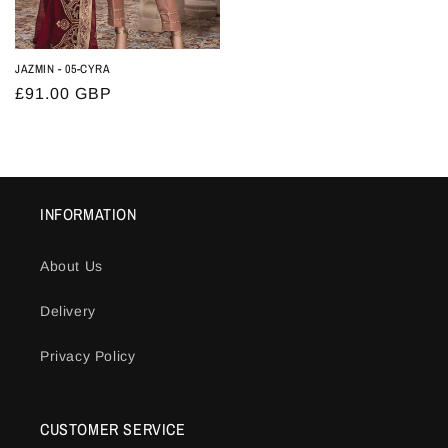
JAZMIN - 05-CYRA
Regular
£91.00 GBP
price
INFORMATION
About Us
Delivery
Privacy Policy
CUSTOMER SERVICE