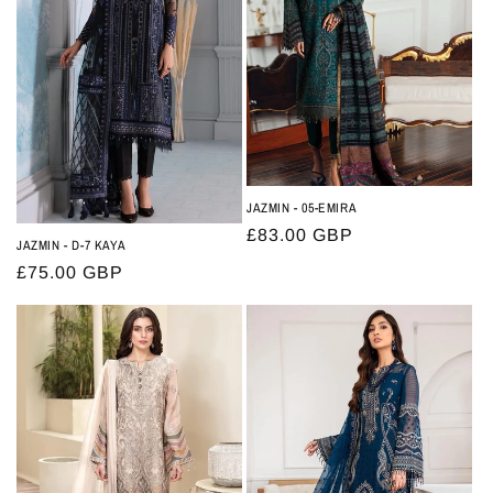
t
i
o
n
:
JAZMIN - 05-EMIRA
Regular
£83.00 GBP
JAZMIN - D-7 KAYA
price
Regular
£75.00 GBP
price