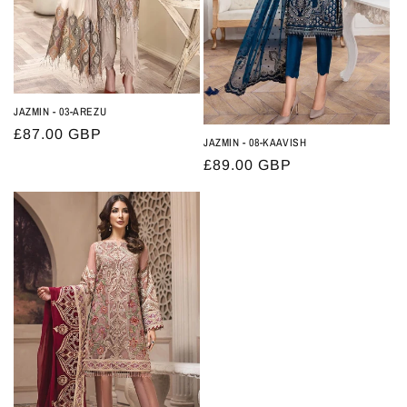
JAZMIN - 03-AREZU
Regular
£87.00 GBP
JAZMIN - 08-KAAVISH
price
Regular
£89.00 GBP
price