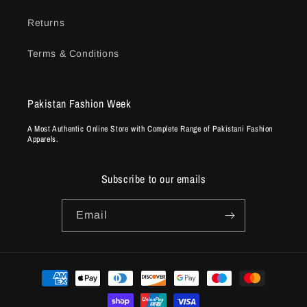
Returns
Terms & Conditions
Pakistan Fashion Week
A Most Authentic Online Store with Complete Range of Pakistani Fashion
Apparels.
Subscribe to our emails
Email
Payment
methods