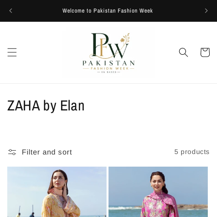
Skip to
Welcome to Pakistan Fashion Week
content
Cart
C
ZAHA by Elan
o
l
Filter and sort
5 products
l
e
c