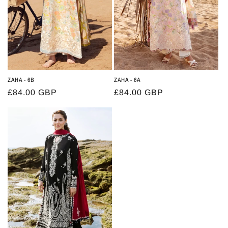
ZAHA - 6B
ZAHA - 6A
Regular
£84.00 GBP
Regular
£84.00 GBP
price
price