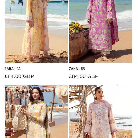
t
i
o
n
:
ZAHA - 9A
ZAHA - 8B
Regular
£84.00 GBP
Regular
£84.00 GBP
price
price