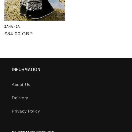
ZAHA - 1A
Regular
£84.00 GBP
price
INFORMATION
About Us
Delivery
Privacy Policy