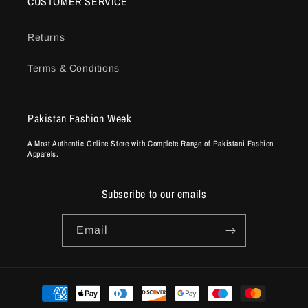
CUSTOMER SERVICE
Returns
Terms & Conditions
Pakistan Fashion Week
A Most Authentic Online Store with Complete Range of Pakistani Fashion
Apparels.
Subscribe to our emails
Email
Payment
methods