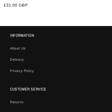
Regular
£31.00 GBP
price
INFORMATION
About Us
Delivery
Privacy Policy
CUSTOMER SERVICE
Returns