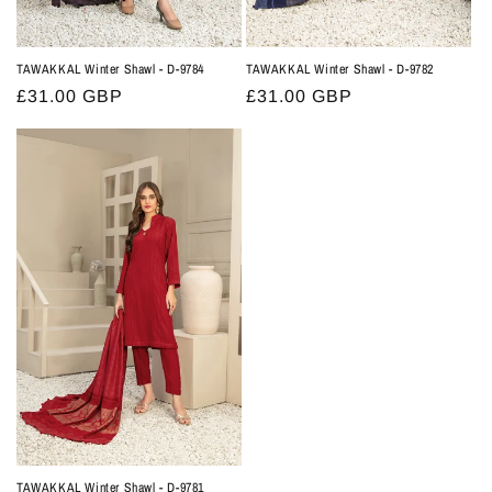
TAWAKKAL Winter Shawl - D-9784
TAWAKKAL Winter Shawl - D-9782
Regular
£31.00 GBP
Regular
£31.00 GBP
price
price
TAWAKKAL Winter Shawl - D-9781