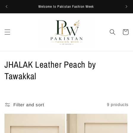
Skip to
Welcome to Pakistan Fashion Week
content
Cart
C
JHALAK Leather Peach by
o
Tawakkal
l
l
Filter and sort
9 products
e
c