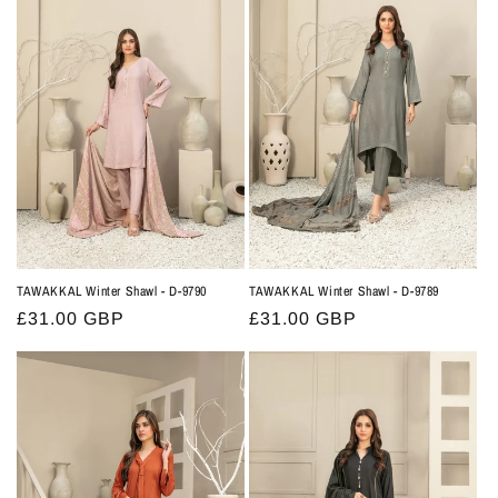
t
i
o
n
:
TAWAKKAL Winter Shawl - D-9790
TAWAKKAL Winter Shawl - D-9789
Regular
£31.00 GBP
Regular
£31.00 GBP
price
price