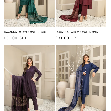
TAWAKKAL Winter Shawl - D-9786
TAWAKKAL Winter Shawl - D-9785
Regular
£31.00 GBP
Regular
£31.00 GBP
price
price