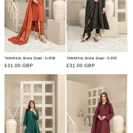
TAWAKKAL Winter Shawl - D-9788
TAWAKKAL Winter Shawl - D-9787
Regular
£31.00 GBP
Regular
£31.00 GBP
price
price