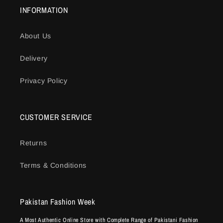
INFORMATION
About Us
Delivery
Privacy Policy
CUSTOMER SERVICE
Returns
Terms & Conditions
Pakistan Fashion Week
A Most Authentic Online Store with Complete Range of Pakistani Fashion