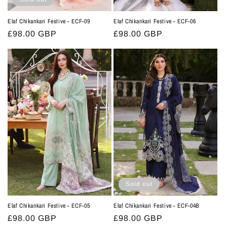
Elaf Chikankari Festive - ECF-09
Elaf Chikankari Festive - ECF-06
Regular
£98.00 GBP
Regular
£98.00 GBP
price
price
Sold out
Elaf Chikankari Festive - ECF-05
Elaf Chikankari Festive - ECF-04B
Regular
£98.00 GBP
Regular
£98.00 GBP