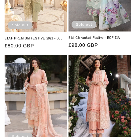
Sold out
Sold out
Elaf Chikankari Festive - ECF-11A
ELAF PREMIUM FESTIVE 2021 - D05
Regular
£98.00 GBP
Regular
£80.00 GBP
price
price
Sold out