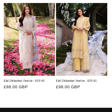
price
price
Elaf Chikankari Festive - ECF-03
Elaf Chikankari Festive - ECF-01
Regular
£98.00 GBP
Regular
£98.00 GBP
price
price