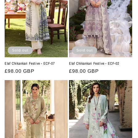
t
i
o
n
:
Sold out
Sold out
Elaf Chikankari Festive - ECF-07
Elaf Chikankari Festive - ECF-02
Regular
£98.00 GBP
Regular
£98.00 GBP
price
price