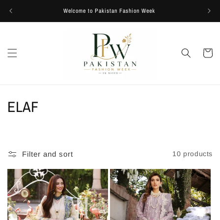
Skip to
Welcome to Pakistan Fashion Week
content
Cart
C
ELAF
o
l
Filter and sort
10 products
l
e
c