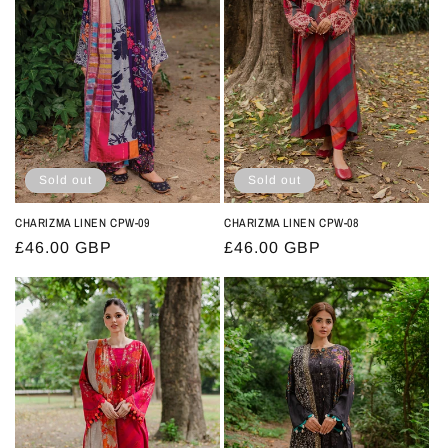
t
i
o
n
:
Sold out
Sold out
CHARIZMA LINEN CPW-09
CHARIZMA LINEN CPW-08
Regular
£46.00 GBP
Regular
£46.00 GBP
price
price