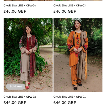
CHARIZMA LINEN CPW-04
CHARIZMA LINEN CPW-03
Regular
£46.00 GBP
Regular
£46.00 GBP
price
price
Sold out
CHARIZMA LINEN CPW-02
CHARIZMA LINEN CPW-01
Regular
£46.00 GBP
Regular
£46.00 GBP