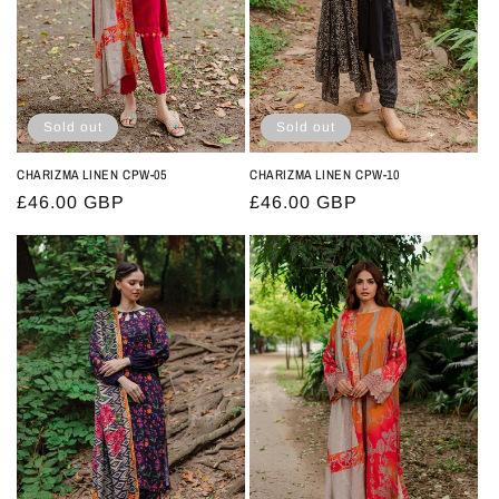
Sold out
Sold out
CHARIZMA LINEN CPW-05
CHARIZMA LINEN CPW-10
Regular
£46.00 GBP
Regular
£46.00 GBP
price
price