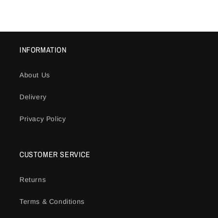
price
price
INFORMATION
About Us
Delivery
Privacy Policy
CUSTOMER SERVICE
Returns
Terms & Conditions