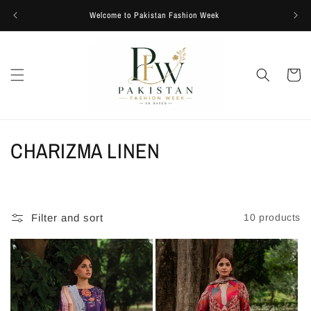
Skip to
Welcome to Pakistan Fashion Week
content
Cart
C
CHARIZMA LINEN
o
l
Filter and sort
10 products
l
e
c